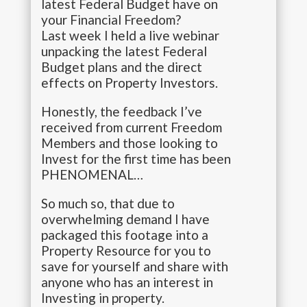
latest Federal Budget have on
your Financial Freedom?
Last week I held a live webinar
unpacking the latest Federal
Budget plans and the direct
effects on Property Investors.
Honestly, the feedback I’ve
received from current Freedom
Members and those looking to
Invest for the first time has been
PHENOMENAL…
So much so, that due to
overwhelming demand I have
packaged this footage into a
Property Resource for you to
save for yourself and share with
anyone who has an interest in
Investing in property.