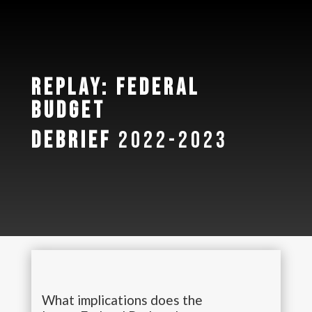
Replay: Federal
Budget
Debrief
2022-2023
What implications does the