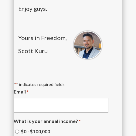
Enjoy guys.
Yours in Freedom,
Scott Kuru
"
" indicates required fields
*
Email
*
What is your annual income?
*
$0 - $100,000