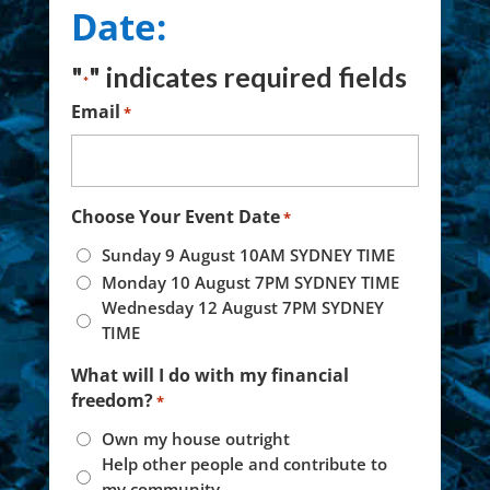
Date:
"
" indicates required fields
*
Email
*
Choose Your Event Date
*
Sunday 9 August 10AM SYDNEY TIME
Monday 10 August 7PM SYDNEY TIME
Wednesday 12 August 7PM SYDNEY
TIME
What will I do with my financial
freedom?
*
Own my house outright
Help other people and contribute to
my community