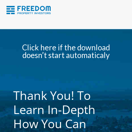
Click here if the download
doesn’t start automaticaly
Thank You! To
Learn In-Depth
How You Can