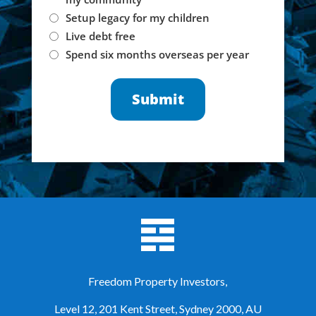
Setup legacy for my children
Live debt free
Spend six months overseas per year
Freedom Property Investors,
Level 12, 201 Kent Street, Sydney 2000, AU