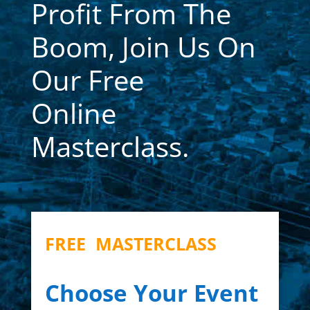
Profit From The
Boom, Join Us On
Our Free
Online
Masterclass.
FREE MASTERCLASS
Choose Your Event