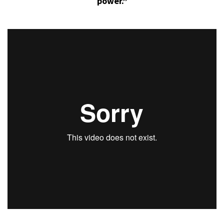
power.”