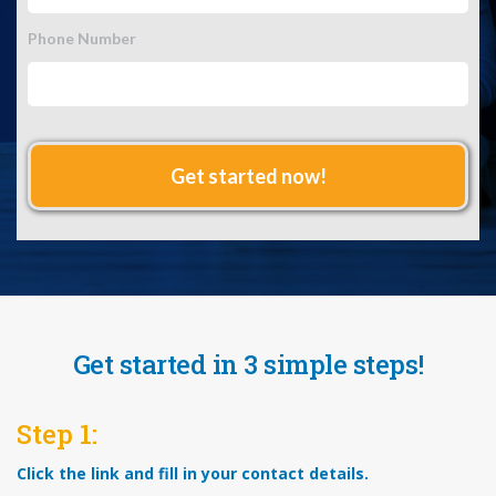
Phone Number
Get started in 3 simple steps!
Step 1:
Click the link and fill in your contact details.