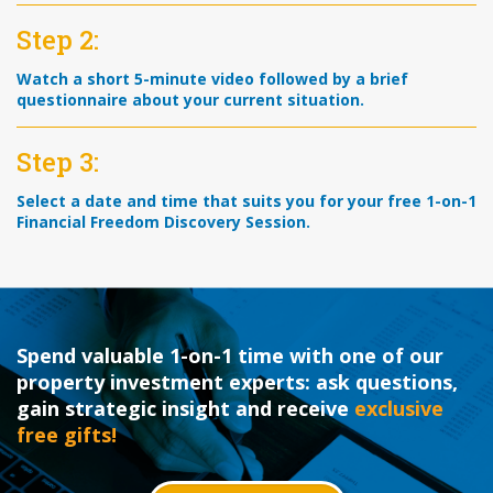
Step 2:
Watch a short 5-minute video followed by a brief
questionnaire about your current situation.
Step 3:
Select a date and time that suits you for your free 1-on-1
Financial Freedom Discovery Session.
Spend valuable 1-on-1 time with one of our
property investment experts: ask questions,
gain strategic insight and receive
exclusive
free gifts!