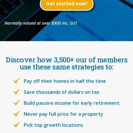
Get started now!
Normally valued at over $900 Inc. GST
Discover how 3,500+ our of members
use these same strategies to:
Pay off their homes in half the time
Save thousands of dollars on tax
Build passive income for early retirement
Never pay full price for a property
Pick top growth locations