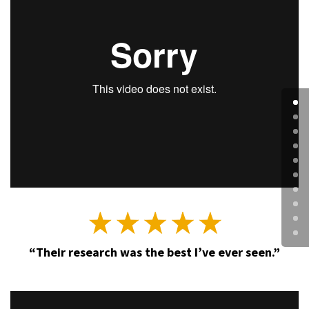
“Their research was the best I’ve ever seen.”