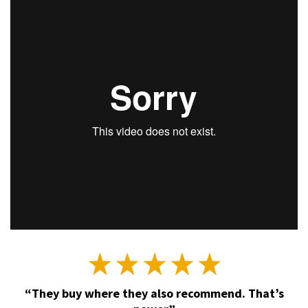
“They buy where they also recommend. That’s