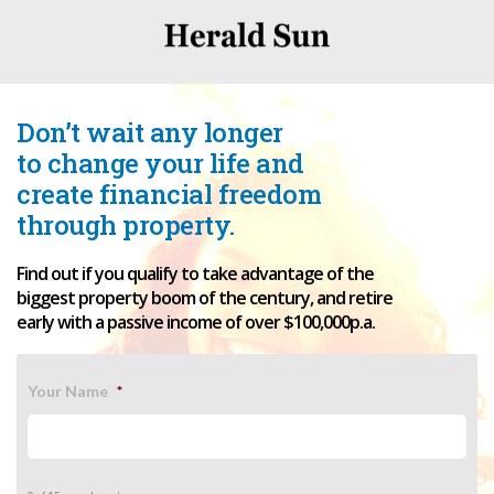
Don’t wait any longer
to change your life and
create financial freedom
through property.
Find out if you qualify to take advantage of the
biggest property boom of the century, and retire
early with a passive income of over $100,000p.a.
Your Name
*