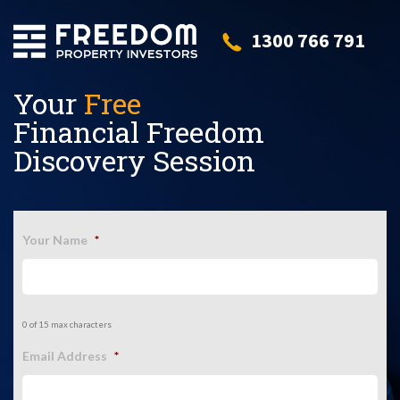
1300 766 791
Your
Free
Financial Freedom
Discovery Session
Your Name
*
0 of 15 max characters
Email Address
*