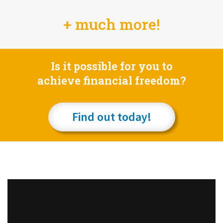
+ much more!
Is it possible for you to
achieve financial freedom?
Find out today!