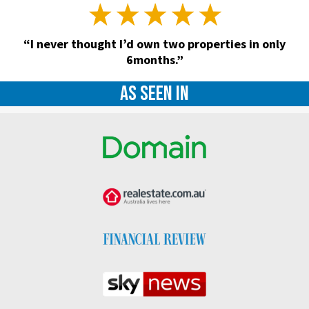
“I never thought I’d own two properties in only
6months.”
As seen in