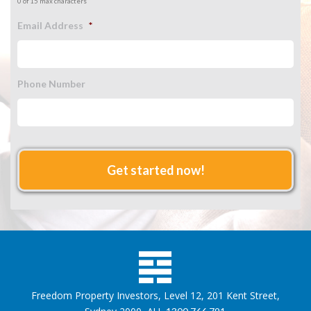
0 of 15 max characters
Email Address
*
Phone Number
Freedom Property Investors, Level 12, 201 Kent Street,