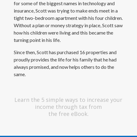
for some of the biggest names in technology and
insurance, Scott was trying to make ends meet in a
tight two-bedroom apartment with his four children.
Without a plan or money strategy in place, Scott saw
how his children were living and this became the
turning point in his life.
Since then, Scott has purchased 16 properties and
proudly provides the life for his family that he had
always promised, and now helps others to do the
same.
Learn the 5 simple ways to increase your
income through tax from
the free eBook.