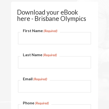
Download your eBook
here - Brisbane Olympics
First Name
(Required)
Last Name
(Required)
Email
(Required)
Phone
(Required)