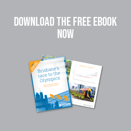
DOWNLOAD THE FREE EBOOK
NOW