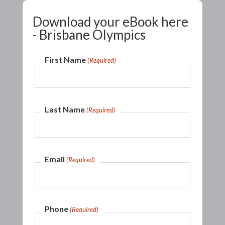
Download your eBook here
- Brisbane Olympics
First Name
(Required)
Last Name
(Required)
Email
(Required)
Phone
(Required)