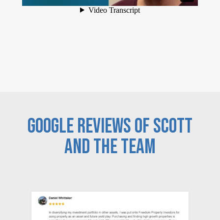
GOOGLE REVIEWS OF SCOTT
AND THE TEAM