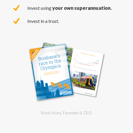
Invest using
your own superannuation.
Invest in a trust.
Scott Kuru, Founder & CEO