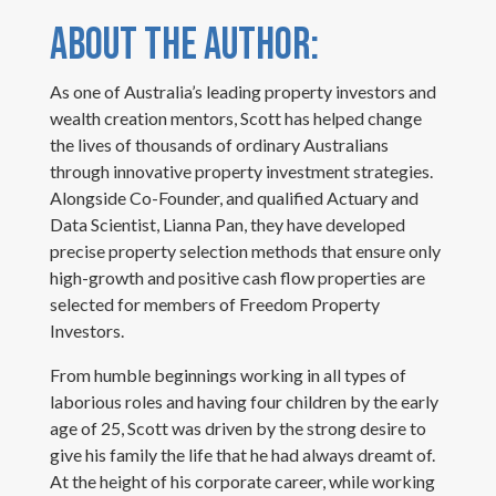
ABOUT THE AUTHOR:
As one of Australia’s leading property investors and
wealth creation mentors, Scott has helped change
the lives of thousands of ordinary Australians
through innovative property investment strategies.
Alongside Co-Founder, and qualified Actuary and
Data Scientist, Lianna Pan, they have developed
precise property selection methods that ensure only
high-growth and positive cash flow properties are
selected for members of Freedom Property
Investors.
From humble beginnings working in all types of
laborious roles and having four children by the early
age of 25, Scott was driven by the strong desire to
give his family the life that he had always dreamt of.
At the height of his corporate career, while working