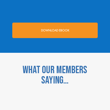
DOWNLOAD EBOOK
WHAT OUR MEMBERS
SAYING…