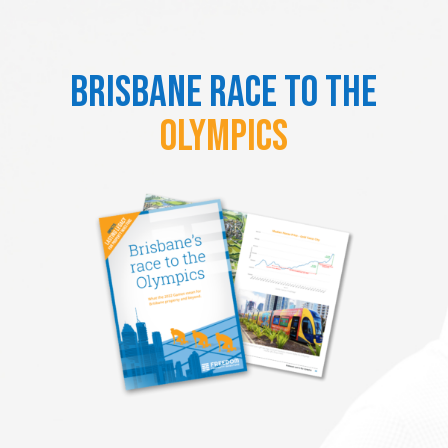
Brisbane Race to the
Olympics