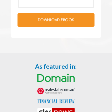
As featured in: