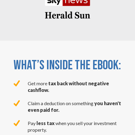
WHAT’S INSIDE THE EBOOK:
Get more
tax back without negative
cashflow.
Claim a deduction on something
you haven't
even paid for.
Pay
less tax
when you sell your investment
property.