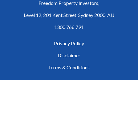
Freedom Property Investors,
Level 12, 201 Kent Street, Sydney 2000, AU
1300 766 791
Privacy Policy
Disclaimer
Terms & Conditions