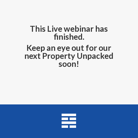
This Live webinar has
finished.
Keep an eye out for our
next Property Unpacked
soon!