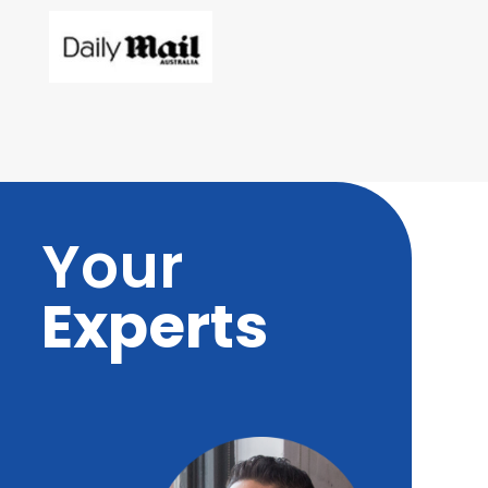
Your
Experts