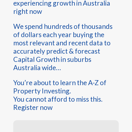
experiencing growth in Australia
right now
We spend hundreds of thousands
of dollars each year buying the
most relevant and recent data to
accurately predict & forecast
Capital Growth in suburbs
Australia wide…
You’re about to learn the A-Z of
Property Investing.
You cannot afford to miss this.
Register now