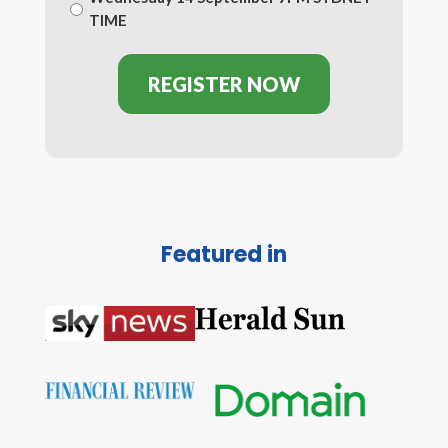
TIME
Featured in