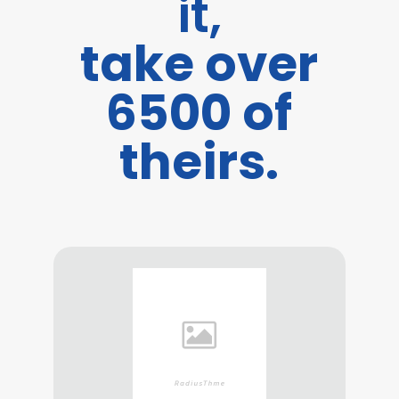
it,
take over
6500 of
theirs.