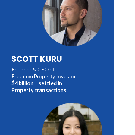
SCOTT KURU
Founder & CEO of
Freedom Property Investors
$4 billion + settled in
Property transactions