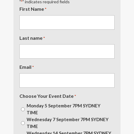
"
" indicates required fields
*
First Name
*
Last name
*
Email
*
Choose Your Event Date
*
Monday 5 September 7PM SYDNEY
TIME
Wednesday 7 September 7PM SYDNEY
TIME
Wednesday 14 September 7PM SYDNEY