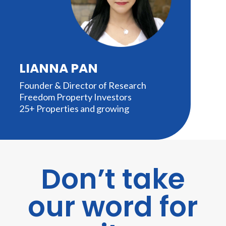
LIANNA PAN
Founder & Director of Research
Freedom Property Investors
25+ Properties and growing
Don’t take
our word for