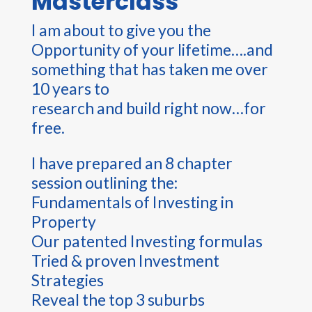
Masterclass
I am about to give you the
Opportunity of your lifetime….and
something that has taken me over
10 years to
research and build right now…for
free.
I have prepared an 8 chapter
session outlining the:
Fundamentals of Investing in
Property
Our patented Investing formulas
Tried & proven Investment
Strategies
Reveal the top 3 suburbs