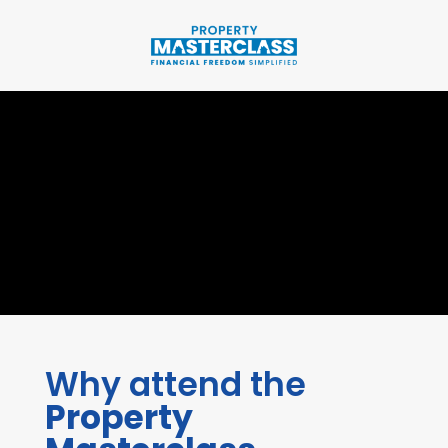
Why attend the
Property