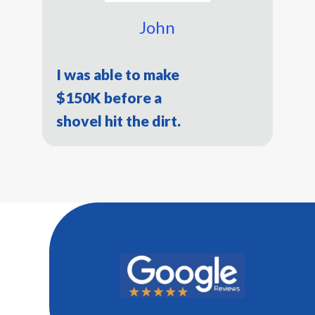
John
I was able to make
$150K before a
shovel hit the dirt.