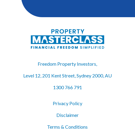
Freedom Property Investors,
Level 12, 201 Kent Street, Sydney 2000, AU
1300 766 791
Privacy Policy
Disclaimer
Terms & Conditions