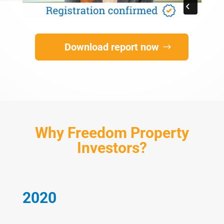
Download report now
Why Freedom Property
Investors?
2020