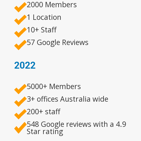
2000 Members
1 Location
10+ Staff
57 Google Reviews
2022
5000+ Members
3+ offices Australia wide
200+ staff
548 Google reviews with a 4.9
Star rating