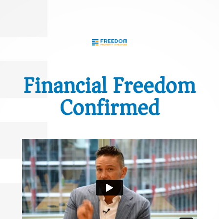
Financial Freedom
Confirmed