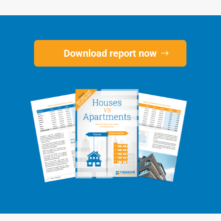
Download report now