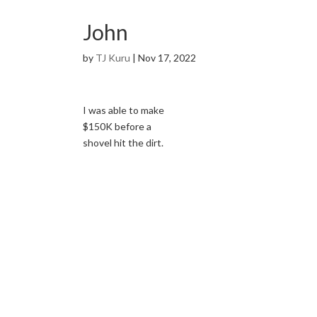
John
by
TJ Kuru
|
Nov 17, 2022
I was able to make
$150K before a
shovel hit the dirt.