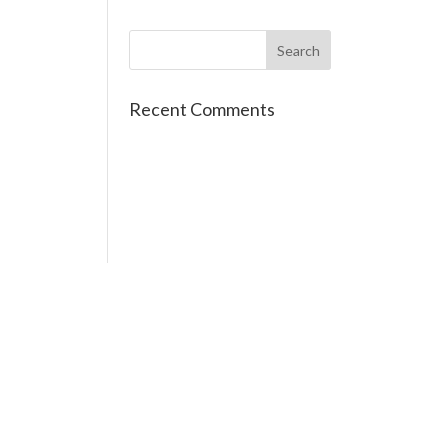
Recent Comments