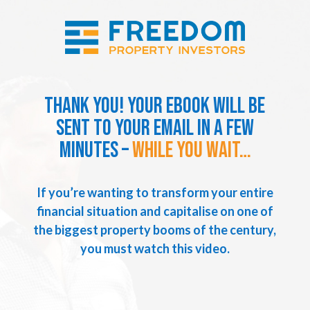
Thank you! Your ebook will be
sent to your email in a few
minutes –
while you wait…
If you’re wanting to transform your entire
financial situation and capitalise on one of
the biggest property booms of the century,
you must watch this video.