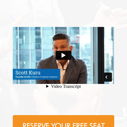
RESERVE YOUR FREE SEAT