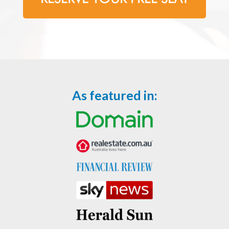
As featured in: