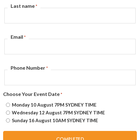
Last name
*
Email
*
Phone Number
*
Choose Your Event Date
*
Monday 10 August 7PM SYDNEY TIME
Wednesday 12 August 7PM SYDNEY TIME
Sunday 16 August 10AM SYDNEY TIME