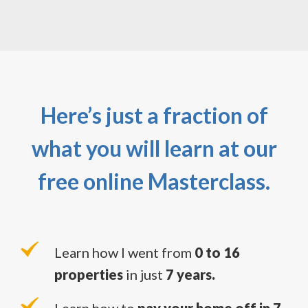
Here’s just a fraction of
what you will learn at our
free online Masterclass.
Learn how I went from
0 to 16
properties
in just
7 years.