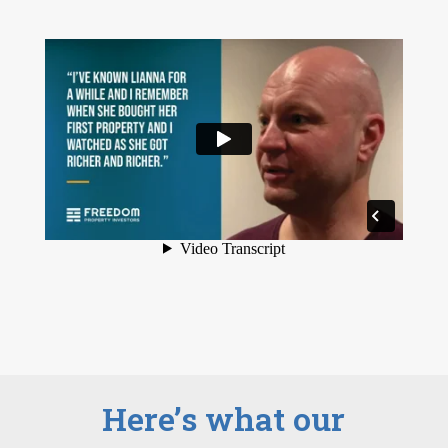
Here’s what our