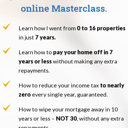
online Masterclass.
Learn how I went from
0 to 16 properties
in just
7 years.
Learn how to
pay your home off in 7
years or less
without making any extra
repayments.
How to reduce your income tax
to nearly
zero
every single year, guaranteed.
How to wipe your mortgage away in 10
years or less –
NOT 30
, without any extra
repayments.