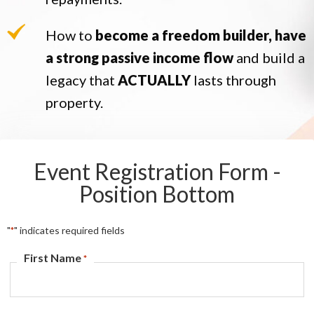
How to
become a freedom builder, have
a strong passive income flow
and build a
legacy that
ACTUALLY
lasts through
property.
Event Registration Form -
Position Bottom
"
" indicates required fields
*
First Name
*