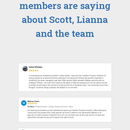
members are saying
about Scott, Lianna
and the team