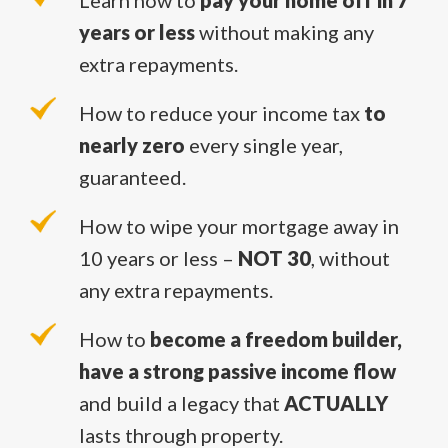
Learn how to
pay your home off in 7
years or less
without making any
extra repayments.
How to reduce your income tax
to
nearly zero
every single year,
guaranteed.
How to wipe your mortgage away in
10 years or less –
NOT 30
, without
any extra repayments.
How to
become a freedom builder,
have a strong passive income flow
and build a legacy that
ACTUALLY
lasts through property.