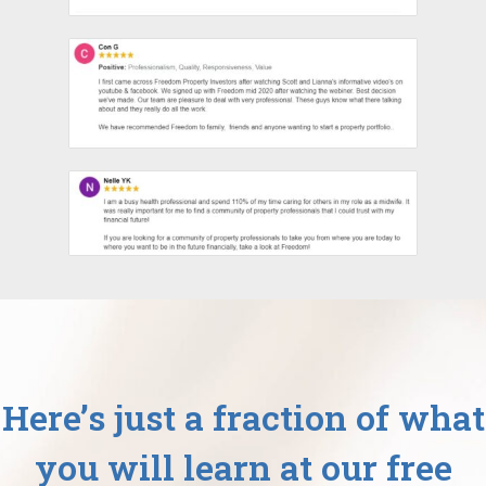
Here’s just a fraction of what
you will learn at our free