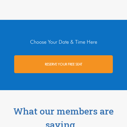
Choose Your Date & Time Here
RESERVE YOUR FREE SEAT
What our members are
saying…